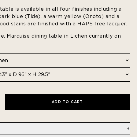
able is available in all four finishes including a
 dark blue (Tide), a warm yellow (Onoto) and a
ood stains are finished with a HAPS free lacquer.
re
. Marquise dining table in Lichen
currently on
ADD TO CART