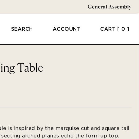
SEARCH
ACCOUNT
CART
[ 0 ]
ing Table
le is inspired by the marquise cut and square tail
ersecting arched planes echo the form up top.