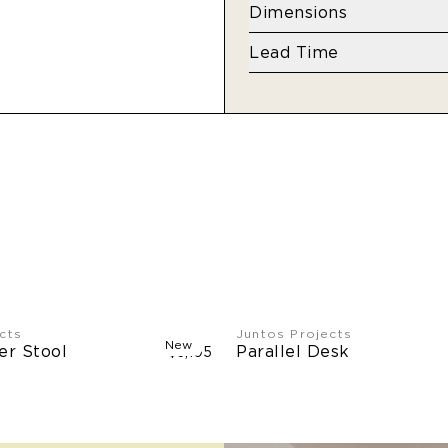
Maple
Dimensions
View finish options
her
W 43” x D 96” x H 29.5
Lead Time
Made to order (18-20 
Limited stock may be a
cts
Juntos Projects
New
er Stool
Parallel Desk
$3,105