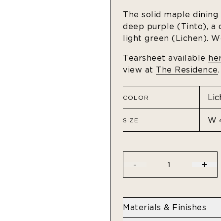
The solid maple dining t
deep purple (Tinto), a
light green (Lichen). W
Tearsheet available
he
view at
The Residence
.
COLOR
SIZE
-
+
1
Materials & Finishes