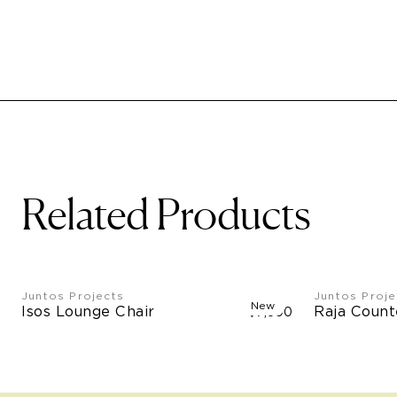
Related Products
Juntos Projects
Juntos Proje
New
Isos Lounge Chair
Raja Count
$7,500