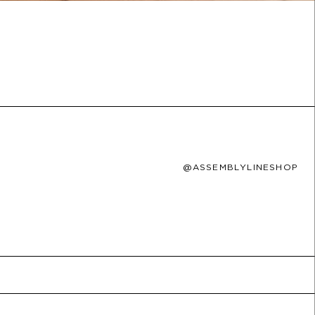
@ASSEMBLYLINESHOP