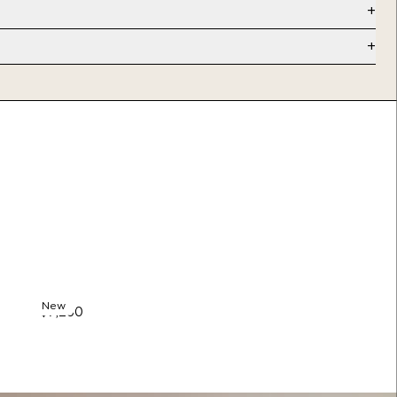
e
”
weeks)
vailable
New
$7,250