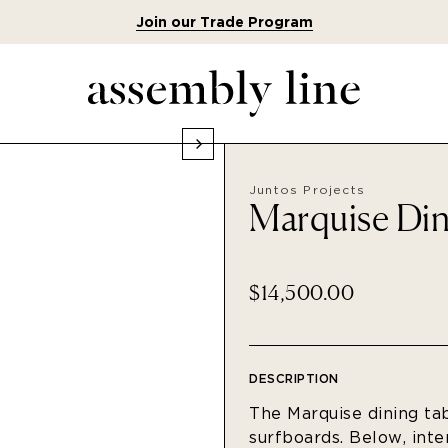
Join our Trade Program
Juntos Projects
Marquise Din
$14,500.00
DESCRIPTION
The Marquise dining tab
surfboards. Below, int