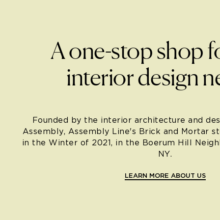
A one-stop shop f
interior design n
Founded by the interior architecture and des
Assembly, Assembly Line's Brick and Mortar s
in the Winter of 2021, in the Boerum Hill Neig
NY.
LEARN MORE ABOUT US