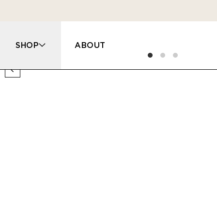
SHOP
ABOUT