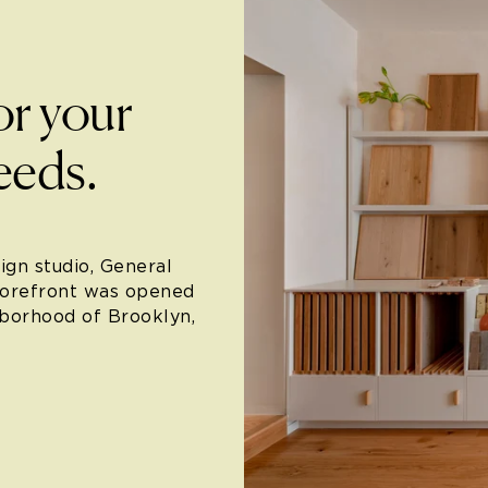
or your
eeds.
ign studio, General
torefront was opened
hborhood of Brooklyn,