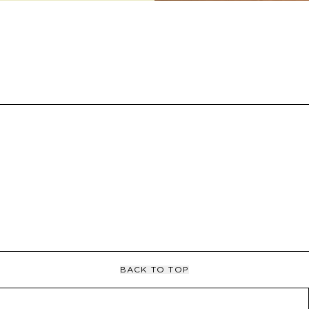
BACK TO TOP