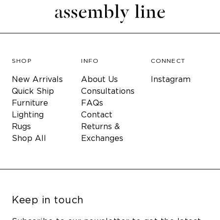
SHOP
INFO
CONNECT
New Arrivals
About Us
Instagram
Quick Ship
Consultations
Furniture
FAQs
Lighting
Contact
Rugs
Returns &
Shop All
Exchanges
Keep in touch