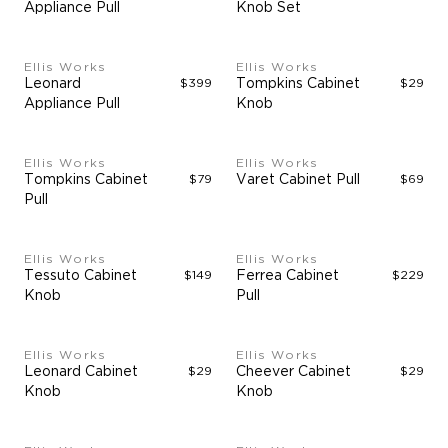
Appliance Pull
Knob Set
Ellis Works
Ellis Works
Leonard
$399
Tompkins Cabinet
$29
Appliance Pull
Knob
Ellis Works
Ellis Works
Tompkins Cabinet
$79
Varet Cabinet Pull
$69
Pull
Ellis Works
Ellis Works
Tessuto Cabinet
$149
Ferrea Cabinet
$229
Knob
Pull
Ellis Works
Ellis Works
Leonard Cabinet
$29
Cheever Cabinet
$29
Knob
Knob