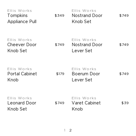
Ellis Works
Ellis Works
Tompkins
$349
Nostrand Door
$749
Appliance Pull
Knob Set
Ellis Works
Ellis Works
Cheever Door
$749
Nostrand Door
$749
Knob Set
Lever Set
Ellis Works
Ellis Works
Portal Cabinet
$179
Boerum Door
$749
Knob
Lever Set
Ellis Works
Ellis Works
Leonard Door
$749
Varet Cabinet
$39
Knob Set
Knob
page
page
1
2