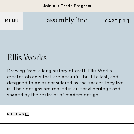
Join our Trade Program
CART
[ 0 ]
MENU
Ellis Works
Drawing from a long history of craft, Ellis Works
creates objects that are beautiful, built to last, and
designed to be as considered as the spaces they live
in. Their designs are rooted in artisanal heritage and
shaped by the restraint of modern design.
FILTERS