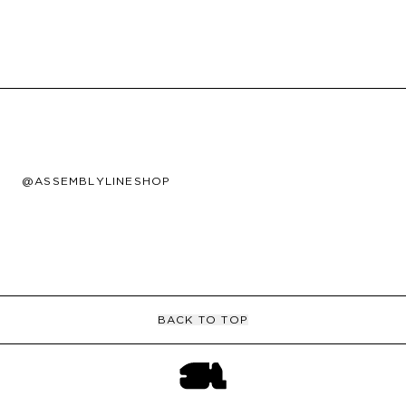
@ASSEMBLYLINESHOP
BACK TO TOP