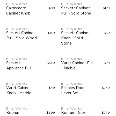
Ellis Works
Ellis Works
Cairnsmore
$99
Sackett Cabinet
$179
Cabinet Knob
Pull - Solid Stone
Ellis Works
Ellis Works
Sackett Cabinet
$149
Sackett Cabinet
$59
Pull - Solid Wood
Knob - Solid
Stone
Ellis Works
Ellis Works
Sackett
$549
Varet Cabinet Pull
$79
Appliance Pull
- Marble
Ellis Works
Ellis Works
Varet Cabinet
$49
Scholes Door
$749
Knob - Marble
Lever Set
Ellis Works
Ellis Works
Boerum
$399
Boerum Door
$749