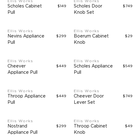
Ellis Works
Ellis Works
Scholes Cabinet
$149
Scholes Door
$749
Pull
Knob Set
Ellis Works
Ellis Works
Nevins Appliance
$299
Boerum Cabinet
$29
Pull
Knob
Ellis Works
Ellis Works
Cheever
$449
Scholes Appliance
$549
Appliance Pull
Pull
Ellis Works
Ellis Works
Throop Appliance
$449
Cheever Door
$749
Pull
Lever Set
Ellis Works
Ellis Works
Nostrand
$299
Throop Cabinet
$49
Appliance Pull
Knob