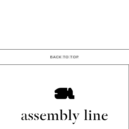
BACK TO TOP