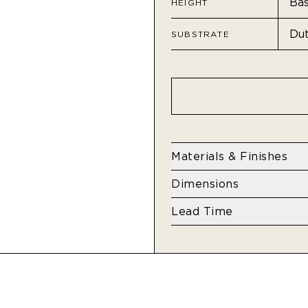
HEIGHT
SUBSTRATE
Materials & Finishes
Residential - Dutch Met
Dimensions
Height
Lead Time
Base: 108" H
4 weeks
Standard: 132" H
Extended: 192" H
Width
Dutch Metal Leaf: 34"