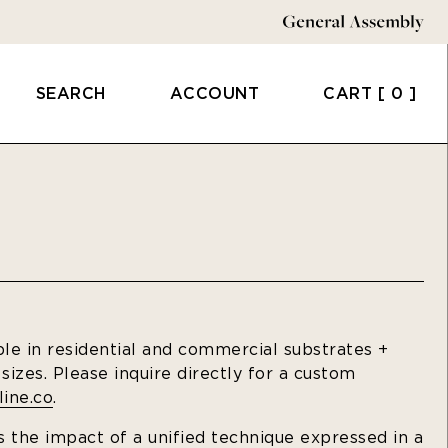
SEARCH
ACCOUNT
CART
[ 0 ]
ble in residential and commercial substrates +
izes. Please inquire directly for a custom
ine.co
.
 the impact of a unified technique expressed in a