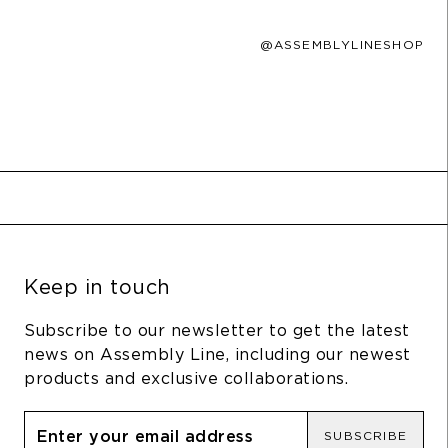
@ASSEMBLYLINESHOP
Keep in touch
Subscribe to our newsletter to get the latest
news on Assembly Line, including our newest
products and exclusive collaborations.
SUBSCRIBE