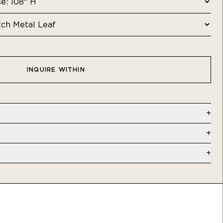
INQUIRE WITHIN
al Leaf | Commercial - Type II Vinyl
 W