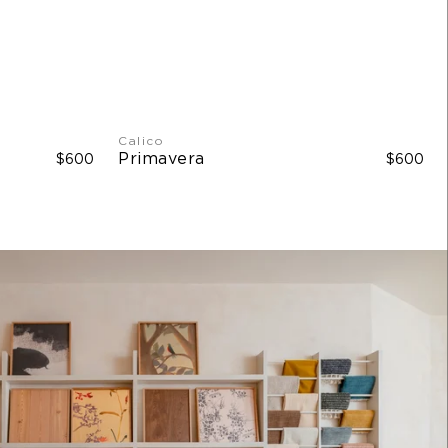
Calico
Primavera
$600
$600