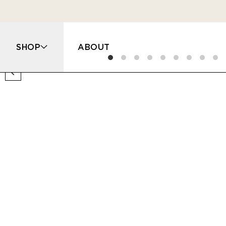
SHOP
ABOUT