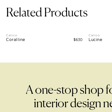
Related Products
Calico
Calico
Coralline
Lucine
$630
A one-stop shop f
interior design n