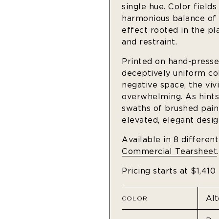
single hue. Color fields
harmonious balance of c
effect rooted in the p
and restraint.
Printed on hand-pressed
deceptively uniform co
negative space, the viv
overwhelming. As hints
swaths of brushed paint
elevated, elegant desig
Available in 8 differen
Commercial Tearsheet
.
Pricing starts at $1,410
COLOR