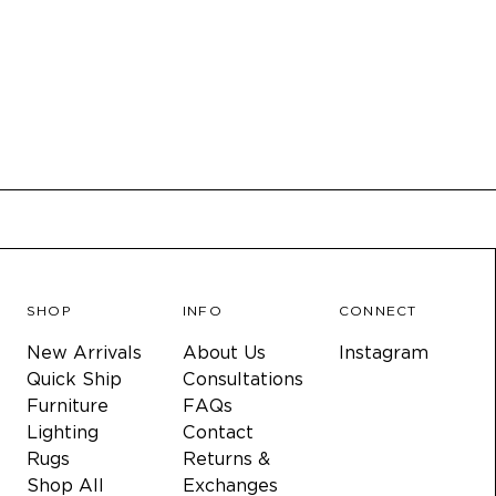
SHOP
INFO
CONNECT
New Arrivals
About Us
Instagram
Quick Ship
Consultations
Furniture
FAQs
Lighting
Contact
Rugs
Returns &
Shop All
Exchanges