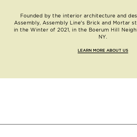
Founded by the interior architecture and des
Assembly, Assembly Line's Brick and Mortar s
in the Winter of 2021, in the Boerum Hill Neig
NY.
LEARN MORE ABOUT US