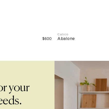
Type II Vinyl: 51" W
Calico
Abalone
$600
or your
eeds.