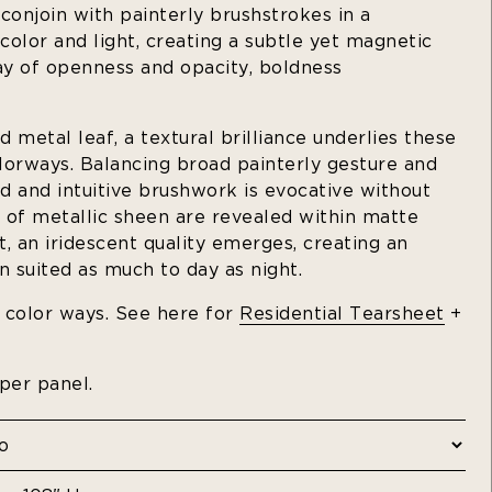
 conjoin with painterly brushstrokes in a
olor and light, creating a subtle yet magnetic
lay of openness and opacity, boldness
 metal leaf, a textural brilliance underlies these
lorways. Balancing broad painterly gesture and
id and intuitive brushwork is evocative without
 of metallic sheen are revealed within matte
, an iridescent quality emerges, creating an
n suited as much to day as night.
t color ways. See here for
Residential Tearsheet
+
 per panel.