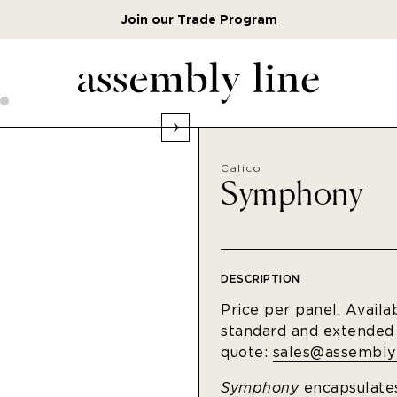
Join our Trade Program
Calico
Symphony
DESCRIPTION
Price per panel. Availa
standard and extended s
quote:
sales@assemblyl
Symphony
encapsulates