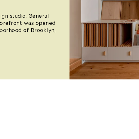
ign studio, General
torefront was opened
hborhood of Brooklyn,