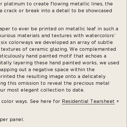
r platinum to create flowing metallic lines, the
 a crack or break into a detail to be showcased
aper to ever be printed on metallic leaf in such a
urious materials and textures with watercolors’
s six colorways we developed an array of subtle
e textures of ceramic glazing. We complemented
ticulously hand painted motif that echoes a
igitally layering these hand painted works, we used
mapping out a negative space within the
inted the resulting image onto a delicately
ng this omission to reveal the precious metal
our most elegant collection to date.
t color ways. See here for
Residential Tearsheet
+
 per panel.