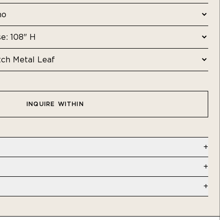
INQUIRE WITHIN
al Leaf | Commercial - Type II Vinyl