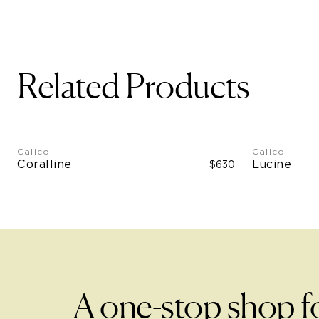
Related Products
Calico
Calico
Coralline
Lucine
$630
A one-stop shop f