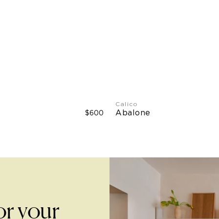
Width
Dutch Metal Leaf: 34"
Type II Vinyl: 51" W
Calico
Abalone
$600
or your