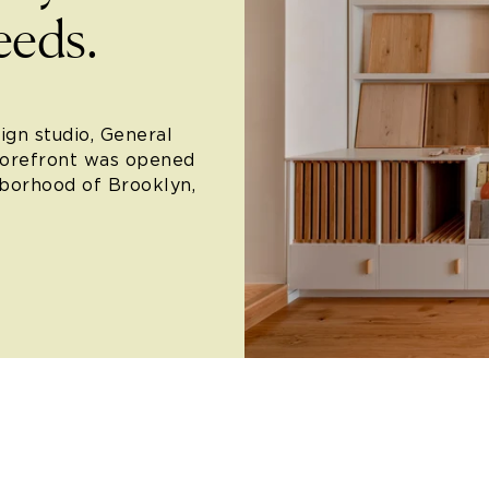
eeds.
ign studio, General
torefront was opened
hborhood of Brooklyn,