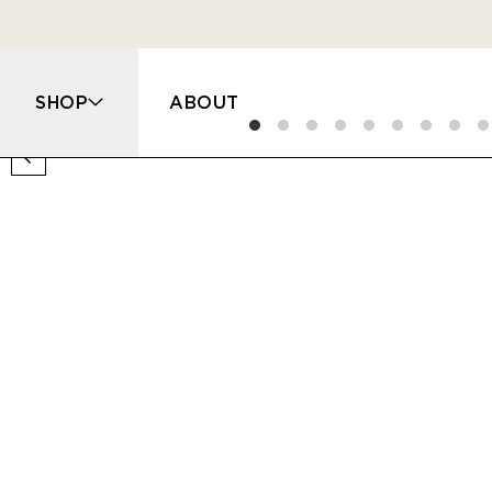
SHOP
ABOUT