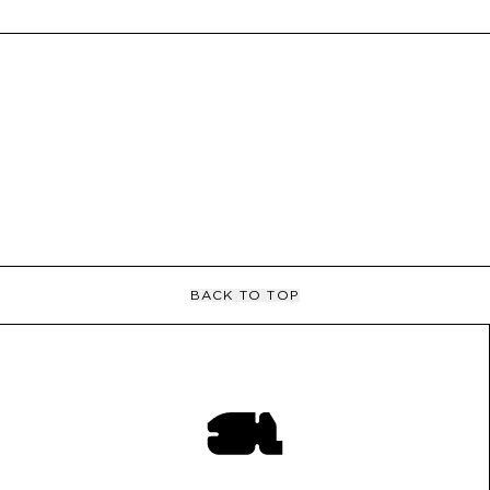
BACK TO TOP