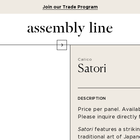
Join our Trade Program
Calico
Satori
DESCRIPTION
Price per panel. Availa
Please inquire directly
Satori
features a striki
traditional art of Japa