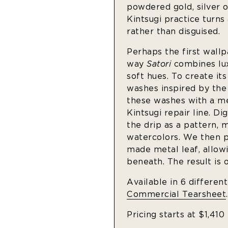
powdered gold, silver o
Kintsugi practice turns
rather than disguised.
Perhaps the first wallp
way
Satori
combines lux
soft hues. To create it
washes inspired by th
these washes with a me
Kintsugi repair line. D
the drip as a pattern, 
watercolors. We then pr
made metal leaf, allowi
beneath. The result is 
Available in 6 differen
Commercial Tearsheet
.
Pricing starts at $1,410