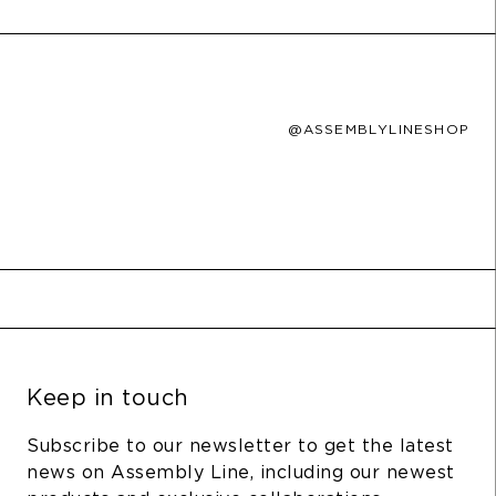
@ASSEMBLYLINESHOP
Keep in touch
Subscribe to our newsletter to get the latest
news on Assembly Line, including our newest