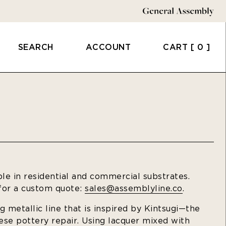
SEARCH
ACCOUNT
CART
[ 0 ]
ble in residential and commercial substrates.
 for a custom quote:
sales@assemblyline.co
.
ng metallic line that is inspired by Kintsugi—the
nese pottery repair. Using lacquer mixed with