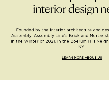
interior design n
Founded by the interior architecture and des
Assembly, Assembly Line's Brick and Mortar s
in the Winter of 2021, in the Boerum Hill Neig
NY.
LEARN MORE ABOUT US