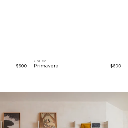
 W
Calico
Primavera
$600
$600