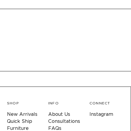
SHOP
INFO
CONNECT
New Arrivals
About Us
Instagram
Quick Ship
Consultations
Furniture
FAQs