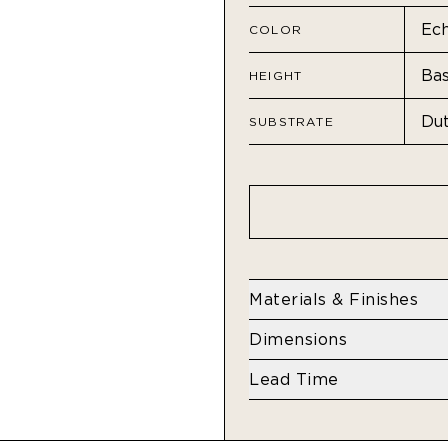
COLOR
HEIGHT
SUBSTRATE
Materials & Finishes
Residential - Dutch Met
Dimensions
Height
Lead Time
Base: 108" H
4 weeks
Standard: 132" H