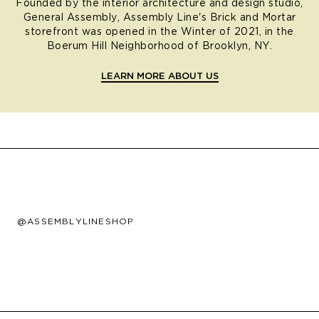
Founded by the interior architecture and design studio,
General Assembly, Assembly Line's Brick and Mortar
storefront was opened in the Winter of 2021, in the
Boerum Hill Neighborhood of Brooklyn, NY.
LEARN MORE ABOUT US
@ASSEMBLYLINESHOP