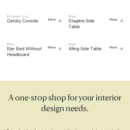
Bowen Liu
Rye
New
New
Gatsby Console
$17,500
Etagére Side
$900
Table
Rye
Rye
New
New
Ejer Bed Without
$1,790
Alling Side Table
$960
Headboard
A one-stop shop for your interior
design needs.