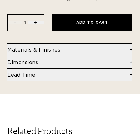
-
+
ADD TO CART
1
Materials & Finishes
Stainless steel
Dimensions
15.75" x 15.75" x 17.32"
Lead Time
Typically In Stock.
If not in stock, then lead time is 4-8 weeks.
Related Products