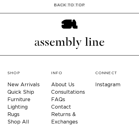
BACK TO TOP
SHOP
INFO
CONNECT
New Arrivals
About Us
Instagram
Quick Ship
Consultations
Furniture
FAQs
Lighting
Contact
Rugs
Returns &
Shop All
Exchanges