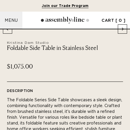
Join our Trade Program
CART
[ 0 ]
MENU
Kristina Dam Studio
Foldable Side Table in Stainless Steel
$1,075.00
DESCRIPTION
The Foldable Series Side Table showcases a sleek design,
combining functionality with contemporary style. Crafted
from brushed stainless steel, it's durable with a refined
finish. Versatile for various roles like bedside table or plant
stand, its foldable feature suits creative professionals and
home office workers seeking efficient, stylish furniture.