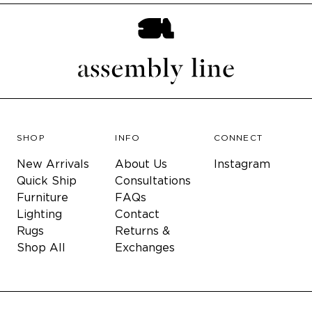
SHOP
INFO
CONNECT
New Arrivals
About Us
Instagram
Quick Ship
Consultations
Furniture
FAQs
Lighting
Contact
Rugs
Returns &
Shop All
Exchanges