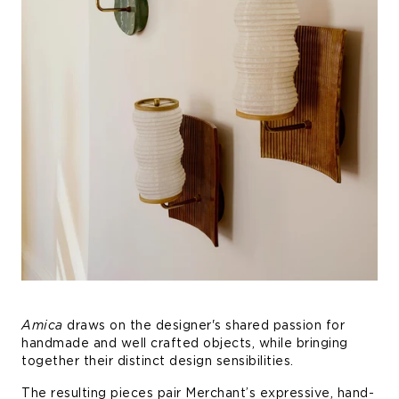
Amica
draws on the designer's shared passion for
handmade and well crafted objects, while bringing
together their distinct design sensibilities.
The resulting pieces pair Merchant’s expressive, hand-