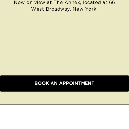
Now on view at The Annex, located at 66
West Broadway, New York.
BOOK AN APPOINTMENT