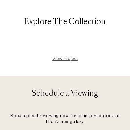
Explore The Collection
View Project
Schedule a Viewing
Book a private viewing now for an in-person look at
The Annex gallery.