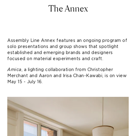
The Annex
Assembly Line Annex features an ongoing program of
solo presentations and group shows that spotlight
established and emerging brands and designers
focused on material experiments and craft.
Amica
, a lighting collaboration from Christopher
Merchant and Aaron and Irisa Chan-Kawabi, is on view
May 15 - July 16.