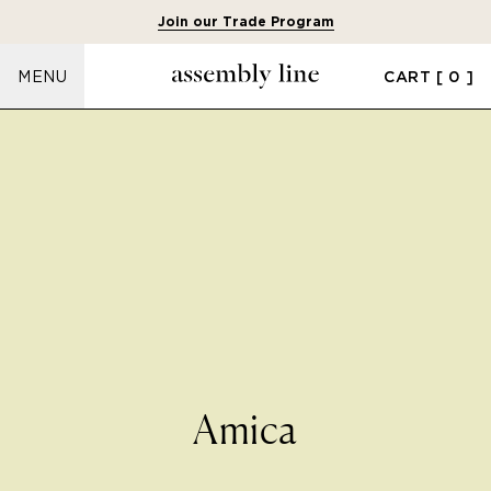
Join our Trade Program
CART
[ 0 ]
MENU
Amica