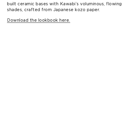
built ceramic bases with Kawabi’s voluminous, flowing
shades, crafted from Japanese kozo paper.
Download the lookbook here.