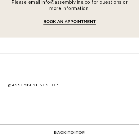
Please email
info@assemblyline.co
for questions or
more information.
BOOK AN APPOINTMENT
@ASSEMBLYLINESHOP
BACK TO TOP