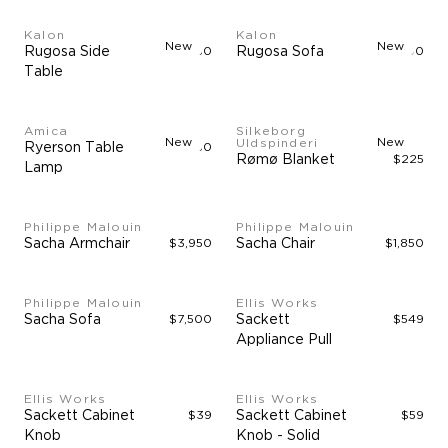
Kalon
Kalon
New
New
Rugosa Side
$1,750
Rugosa Sofa
$15,500
Table
Amica
Silkeborg
New
New
Uldspinderi
Ryerson Table
$3,950
Rømø Blanket
$225
Lamp
Philippe Malouin
Philippe Malouin
Sacha Armchair
$3,950
Sacha Chair
$1,850
Philippe Malouin
Ellis Works
Sacha Sofa
$7,500
Sackett
$549
Appliance Pull
Ellis Works
Ellis Works
Sackett Cabinet
$39
Sackett Cabinet
$59
Knob
Knob - Solid