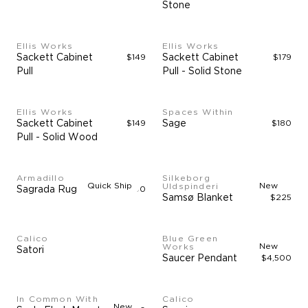
Stone
Ellis Works
Ellis Works
Sackett Cabinet
$149
Sackett Cabinet
$179
Pull
Pull - Solid Stone
Ellis Works
Spaces Within
Sackett Cabinet
$149
Sage
$180
Pull - Solid Wood
Armadillo
Silkeborg
Quick Ship
New
Uldspinderi
Sagrada Rug
$4,900
Samsø Blanket
$225
Calico
Blue Green
New
Works
Satori
Saucer Pendant
$4,500
In Common With
Calico
New