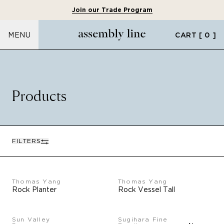
Join our Trade Program
CART
[ 0 ]
MENU
Products
FILTERS
Thomas Yang
Thomas Yang
Rock Planter
Rock Vessel Tall
Sun Valley
Sugihara Fine