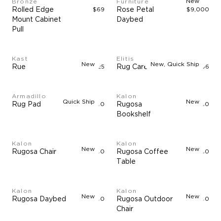
New
Bronze
Furniture
Rolled Edge
$69
Rose Petal
$9,000
Mount Cabinet
Daybed
Pull
Kast
Elitis
New
New, Quick Ship
Rue
$3,325
Rug Care Kit
$96
Armadillo
Kalon
Quick Ship
New
Rug Pad
$90
Rugosa
$3,850
Bookshelf
Kalon
Kalon
New
New
Rugosa Chair
$5,500
Rugosa Coffee
$2,750
Table
Kalon
Kalon
New
New
Rugosa Daybed
$5,500
Rugosa Outdoor
$5,500
Chair