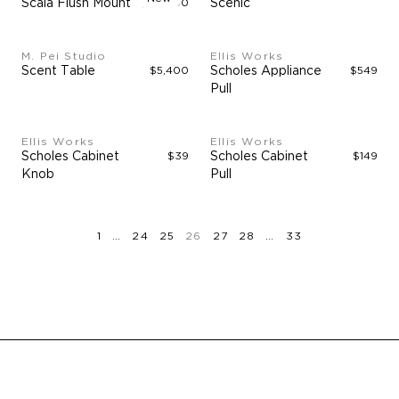
Scala Flush Mount
$40,000
Scenic
M. Pei Studio
Ellis Works
Scent Table
$5,400
Scholes Appliance
$549
Pull
Ellis Works
Ellis Works
Scholes Cabinet
$39
Scholes Cabinet
$149
Knob
Pull
page
page
page
page
page
page
page
page
page
1
…
24
25
26
27
28
…
33