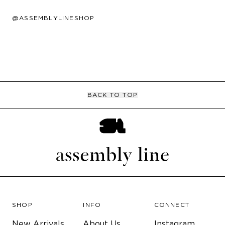
@ASSEMBLYLINESHOP
BACK TO TOP
SHOP
INFO
CONNECT
New Arrivals
About Us
Instagram