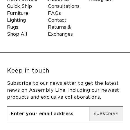
Quick Ship
Consultations
Furniture
FAQs
Lighting
Contact
Rugs
Returns &
Shop All
Exchanges
Keep in touch
Subscribe to our newsletter to get the latest
news on Assembly Line, including our newest
products and exclusive collaborations.
SUBSCRIBE