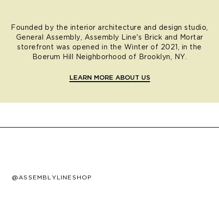
Founded by the interior architecture and design studio,
General Assembly, Assembly Line's Brick and Mortar
storefront was opened in the Winter of 2021, in the
Boerum Hill Neighborhood of Brooklyn, NY.
LEARN MORE ABOUT US
@ASSEMBLYLINESHOP