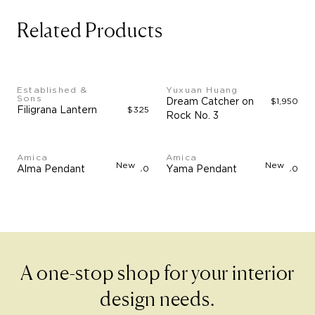
Related Products
Established &
Yuxuan Huang
Sons
Dream Catcher on
$1,950
Filigrana Lantern
$325
Rock No. 3
Amica
Amica
New
New
Alma Pendant
$4,750
Yama Pendant
$3,750
A one-stop shop for your interior
design needs.