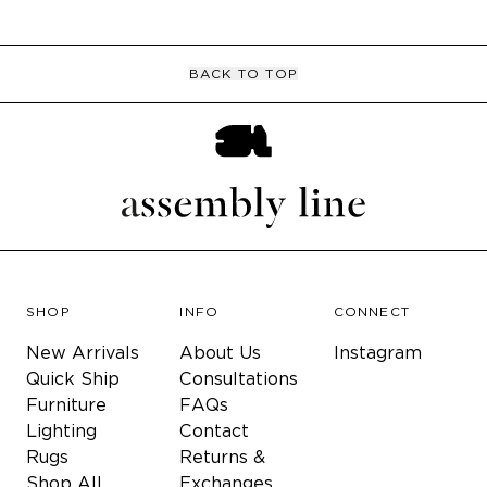
BACK TO TOP
SHOP
INFO
CONNECT
New Arrivals
About Us
Instagram
Quick Ship
Consultations
Furniture
FAQs
Lighting
Contact
Rugs
Returns &
Shop All
Exchanges