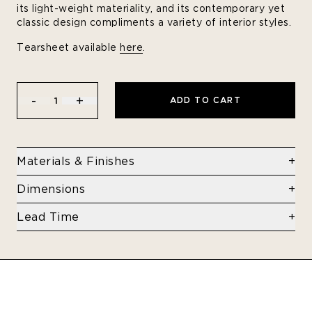
its light-weight materiality, and its contemporary yet
classic design compliments a variety of interior styles.
Tearsheet available
here
.
-
+
ADD TO CART
1
Materials & Finishes
Folded aluminum sheets and blind rivets
Dimensions
View finishes
here
10 x 10 x 16 in
Lead Time
8-10 Weeks