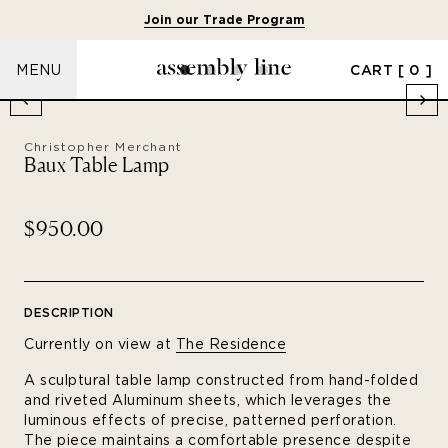
Join our Trade Program
CART
[ 0 ]
MENU
Christopher Merchant
Baux Table Lamp
$950.00
DESCRIPTION
Currently on view at
The Residence
A sculptural table lamp constructed from hand-folded
and riveted Aluminum sheets, which leverages the
luminous effects of precise, patterned perforation.
The piece maintains a comfortable presence despite