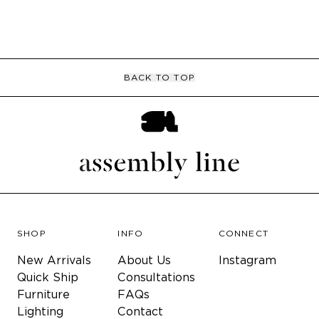
BACK TO TOP
SHOP
INFO
CONNECT
New Arrivals
About Us
Instagram
Quick Ship
Consultations
Furniture
FAQs
Lighting
Contact