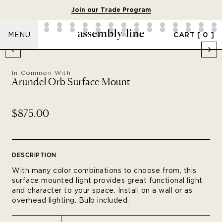
Join our Trade Program
CART
[ 0 ]
MENU
In Common With
Arundel Orb Surface Mount
$875.00
DESCRIPTION
With many color combinations to choose from, this
surface mounted light provides great functional light
and character to your space. Install on a wall or as
overhead lighting.
Bulb included.