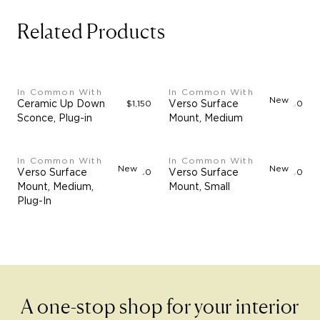
Related Products
In Common With
In Common With
New
Ceramic Up Down
$1,150
Verso Surface
$4,900
Sconce, Plug-in
Mount, Medium
In Common With
In Common With
New
New
Verso Surface
$5,350
Verso Surface
$3,000
Mount, Medium,
Mount, Small
Plug-In
A one-stop shop for your interior