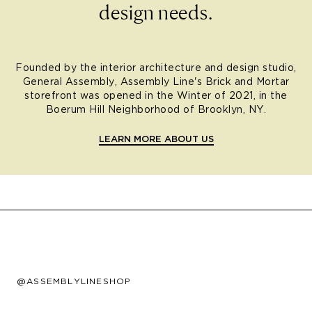
design needs.
Founded by the interior architecture and design studio,
General Assembly, Assembly Line's Brick and Mortar
storefront was opened in the Winter of 2021, in the
Boerum Hill Neighborhood of Brooklyn, NY.
LEARN MORE ABOUT US
@ASSEMBLYLINESHOP