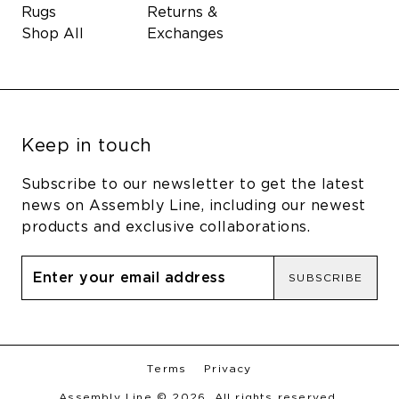
Rugs
Returns &
Shop All
Exchanges
Keep in touch
Subscribe to our newsletter to get the latest
news on Assembly Line, including our newest
products and exclusive collaborations.
SUBSCRIBE
Terms
Privacy
Assembly Line © 2026. All rights reserved.