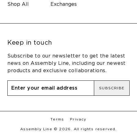
Shop All
Exchanges
Keep in touch
Subscribe to our newsletter to get the latest
news on Assembly Line, including our newest
products and exclusive collaborations.
SUBSCRIBE
Terms
Privacy
Assembly Line © 2026. All rights reserved.