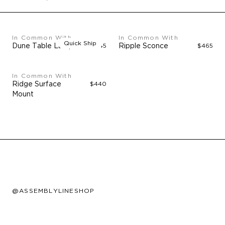
In Common With
In Common With
Quick Ship
Dune Table Lamp
$545
Ripple Sconce
$465
In Common With
Ridge Surface
$440
Mount
@ASSEMBLYLINESHOP