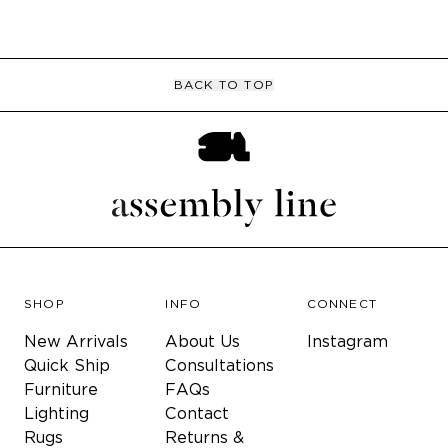
BACK TO TOP
SHOP
INFO
CONNECT
New Arrivals
About Us
Instagram
Quick Ship
Consultations
Furniture
FAQs
Lighting
Contact
Rugs
Returns &