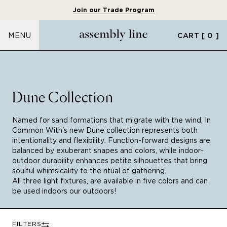
Join our Trade Program
CART
[ 0 ]
MENU
Dune Collection
Named for sand formations that migrate with the wind, In
Common With's new Dune collection represents both
intentionality and flexibility. Function-forward designs are
balanced by exuberant shapes and colors, while indoor-
outdoor durability enhances petite silhouettes that bring
soulful whimsicality to the ritual of gathering.
All three light fixtures, are available in five colors and can
be used indoors our outdoors!
FILTERS